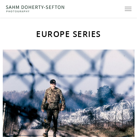
EUROPE SERIES